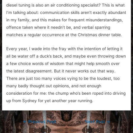
diesel tuning is also an air conditioning specialist? This is what
I’m talking about: communication skills aren’t exactly abundant
in my family, and this makes for frequent misunderstandings,
offence taken where it needn’t be, and verbal sparring
matches a regular occurrence at the Christmas dinner table.
Every year, I wade into the fray with the intention of letting it
all be water off a duck’s back, and maybe even throwing down
a few choice words of wisdom that might help smooth over
the latest disagreement. But it never works out that way.
There are just too many voices vying to be the loudest, too
many badly thought out opinions, and not enough
consideration for me: the chump who’s been roped into driving
up from Sydney for yet another year running.
Post
←
Previous Post
Next Post
→
navigation