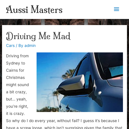
Aussi Masters
Main
Men
Driving Me Mad
Cars
/ By
admin
Driving from
Sydney to
Cairns for
Christmas
might sound
a bit crazy,
but… yeah,
you’re right,
it is crazy.
So why do I do every year, without fail? I guess it’s because I
have a screw loose, which isn’t surprising given the family that