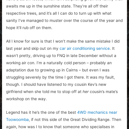
awaits me up in the sunshine state. They’re all off their
respective trees, and it’s all I can do to turn up with what
sanity I’ve managed to muster over the course of the year and
hope it’ll rub off on them.
All I know for sure is that I won’t make the same mistake I did
last year and skip out on my
car air conditioning service
. It
wasn’t pretty, driving up to FNQ in late December without a
working air con. I’m a naturally cold person – probably an
adaptation due to growing up in Cairns – but even I was
struggling severely by the time I got there. It was my fault,
though. I should have listened to my cousin Kev’s new
girlfriend when she told me to stop off at
her
cousin’s mate’s
workshop on the way.
Legend has it he’s the one of the best
4WD mechanics near
Toowoomba
, if not this side of the Great Dividing Range.
Then
again, how was I to know that someone who specialises in