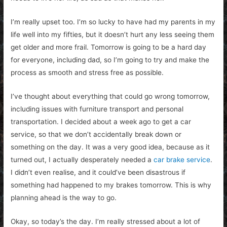
I’m really upset too. I’m so lucky to have had my parents in my
life well into my fifties, but it doesn’t hurt any less seeing them
get older and more frail. Tomorrow is going to be a hard day
for everyone, including dad, so I’m going to try and make the
process as smooth and stress free as possible.
I’ve thought about everything that could go wrong tomorrow,
including issues with furniture transport and personal
transportation. I decided about a week ago to get a car
service, so that we don’t accidentally break down or
something on the day. It was a very good idea, because as it
turned out, I actually desperately needed a
car brake service
.
I didn’t even realise, and it could’ve been disastrous if
something had happened to my brakes tomorrow. This is why
planning ahead is the way to go.
Okay, so today’s the day. I’m really stressed about a lot of