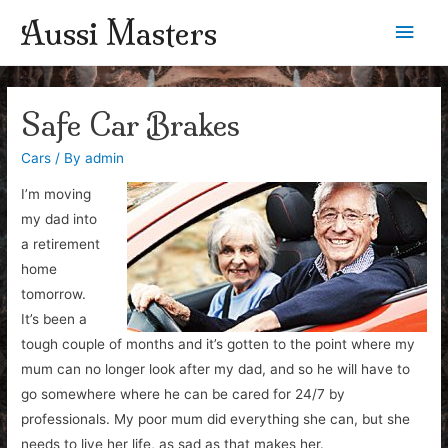
Aussi Masters
Main
Men
Safe Car Brakes
Cars
/ By
admin
I’m moving
my dad into
a retirement
home
tomorrow.
It’s been a
tough couple of months and it’s gotten to the point where my
mum can no longer look after my dad, and so he will have to
go somewhere where he can be cared for 24/7 by
professionals. My poor mum did everything she can, but she
needs to live her life, as sad as that makes her.