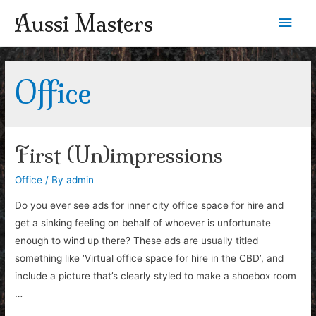
Aussi Masters
Main
Men
Office
First (Un)impressions
Office
/ By
admin
Do you ever see ads for inner city office space for hire and
get a sinking feeling on behalf of whoever is unfortunate
enough to wind up there? These ads are usually titled
something like ‘Virtual office space for hire in the CBD’, and
include a picture that’s clearly styled to make a shoebox room
…