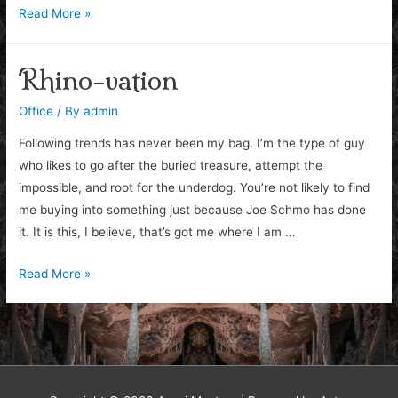
First
Read More »
(Un)impressions
Rhino-vation
Office
/ By
admin
Following trends has never been my bag. I’m the type of guy
who likes to go after the buried treasure, attempt the
impossible, and root for the underdog. You’re not likely to find
me buying into something just because Joe Schmo has done
it. It is this, I believe, that’s got me where I am …
Rhino-
Read More »
vation