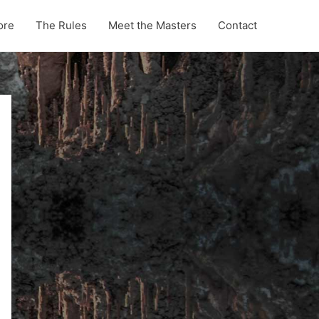
ore
The Rules
Meet the Masters
Contact