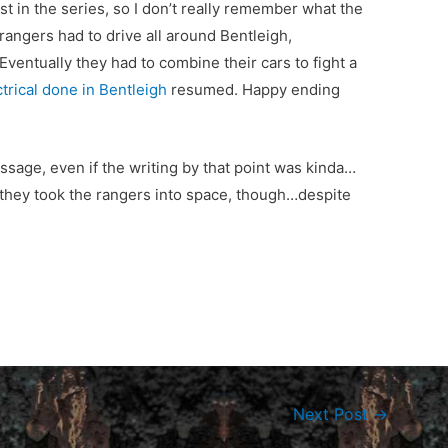
st in the series, so I don’t really remember what the
rangers had to drive all around Bentleigh,
Eventually they had to combine their cars to fight a
ctrical done in Bentleigh
resumed. Happy ending
essage, even if the writing by that point was kinda…
 they took the rangers into space, though…despite
Next Post
→