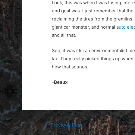
Look, this was when I was losing intere
end goal was. I just remember that the 
reclaiming the tires from the gremlins. 
giant car monster, and normal
auto ele
and all that.
See, it was still an environmentalist m
lax. They really picked things up when
how that sounds.
-Beaux
Post
←
Previous Post