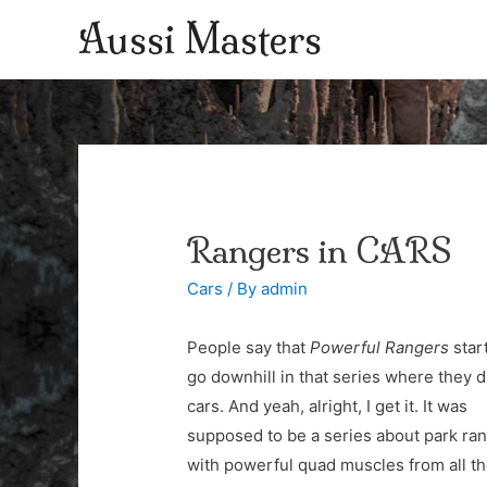
Aussi Masters
Rangers in CARS
Cars
/ By
admin
People say that
Powerful Rangers
star
go downhill in that series where they 
cars. And yeah, alright, I get it. It was
supposed to be a series about park ra
with powerful quad muscles from all t