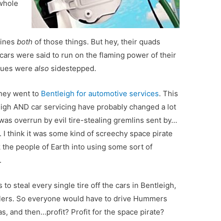
 whole
mines
both
of those things. But hey, their quads
cars were said to run on the flaming power of their
ssues were
also
sidestepped.
they went to
Bentleigh for automotive services
. This
eigh AND car servicing have probably changed a lot
h was overrun by evil tire-stealing gremlins sent by…
. I think it was some kind of screechy space pirate
 the people of Earth into using some sort of
.
to steal every single tire off the cars in Bentleigh,
zlers. So everyone would have to drive Hummers
, and then…profit? Profit for the space pirate?