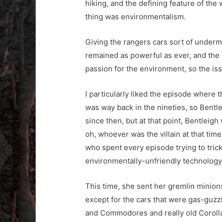
hiking, and the defining feature of the
thing was environmentalism.
Giving the rangers cars sort of under
remained as powerful as ever, and the 
passion for the environment, so the i
I particularly liked the episode where 
was way back in the nineties, so Bentl
since then, but at that point, Bentleig
oh, whoever was the villain at that time
who spent every episode trying to trick
environmentally-unfriendly technology
This time, she sent her gremlin minions 
except for the cars that were gas-guz
and Commodores and really old Corollas