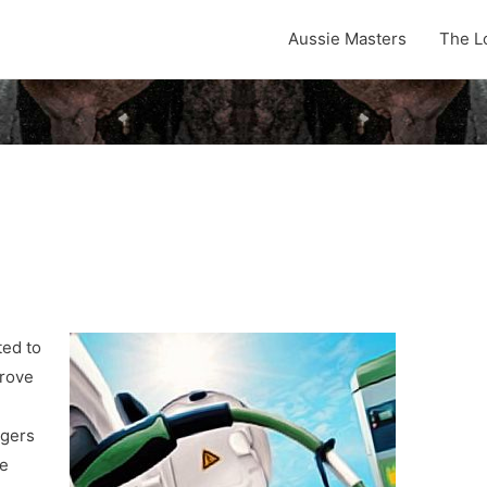
Aussie Masters
The L
ted to
drove
ngers
he