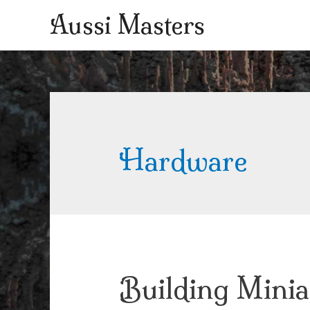
Aussi Masters
Hardware
Building Minia