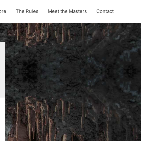
ore
The Rules
Meet the Masters
Contact