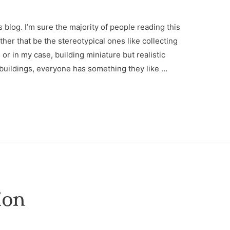
blog. I’m sure the majority of people reading this
er that be the stereotypical ones like collecting
or in my case, building miniature but realistic
 buildings, everyone has something they like …
ion