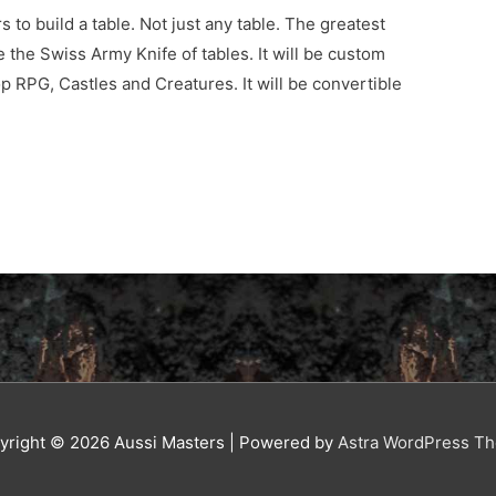
s to build a table. Not just any table. The greatest
e the Swiss Army Knife of tables. It will be custom
p RPG, Castles and Creatures. It will be convertible
yright © 2026
Aussi Masters
| Powered by
Astra WordPress T