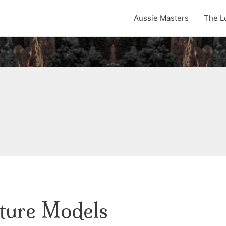
Aussie Masters
The L
ture Models