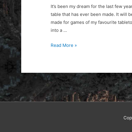
It’s been my dream for the last few year
table that has ever been made. It will b
made for games of my favourite tableto
into a …
Table
Read More »
Domination
Cop