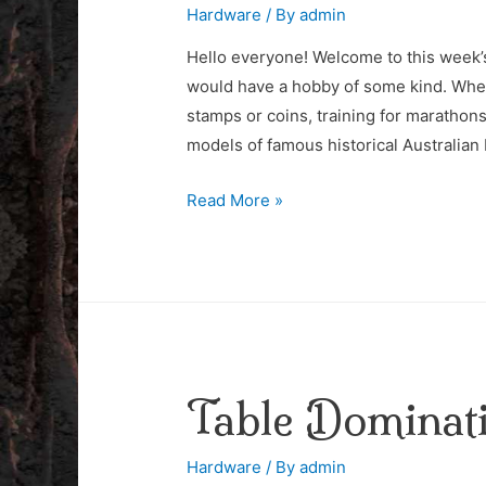
Hardware
/ By
admin
Hello everyone! Welcome to this week’s 
would have a hobby of some kind. Wheth
stamps or coins, training for marathons 
models of famous historical Australian
Building
Read More »
Miniature
Models
Table Dominat
Hardware
/ By
admin